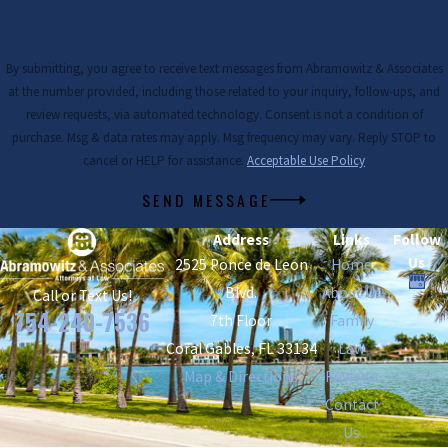
By submitting, you agree to receive text messages from Abramowitz & Associates
at the number provided, including those related to your inquiry, follow-ups, and
review requests, via automated technology. Consent is not a condition of
purchase. Msg & data rates may apply. Msg frequency may vary. Reply STOP to
cancel or HELP for assistance.
Acceptable Use Policy
SEND MESSAGE
Address
Links
Follow
Us
2525 Ponce de Leon
Home
Blvd.
About Us
Call or Text Us!
754-240-7536
7th Floor
Family
Coral Gables, FL 33134
Law
Map & Directions
Reviews
Contact
Us