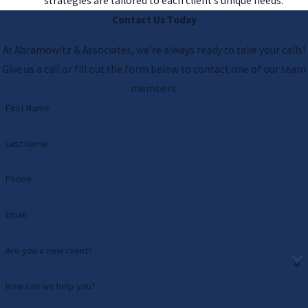
strategies are tailored to each client’s unique needs.
Contact Us Today
At Abramowitz & Associates, we're always ready to take your calls!
Give us a call or fill out the form below to contact one of our team
members.
First Name
Last Name
Phone
Email
Are you a new client?
How can we help you?