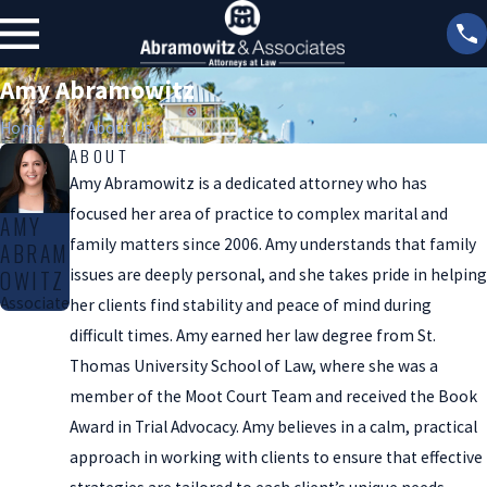
Amy Abramowitz
Home
About Us
ABOUT
Amy Abramowitz is a dedicated attorney who has
focused her area of practice to complex marital and
AMY
family matters since 2006. Amy understands that family
ABRAM
issues are deeply personal, and she takes pride in helping
OWITZ
Associate
her clients find stability and peace of mind during
difficult times. Amy earned her law degree from St.
Thomas University School of Law, where she was a
member of the Moot Court Team and received the Book
Award in Trial Advocacy. Amy believes in a calm, practical
approach in working with clients to ensure that effective