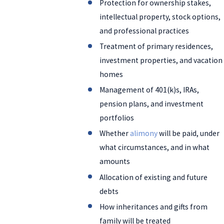
Protection for ownership stakes,
intellectual property, stock options,
and professional practices
Treatment of primary residences,
investment properties, and vacation
homes
Management of 401(k)s, IRAs,
pension plans, and investment
portfolios
Whether
alimony
will be paid, under
what circumstances, and in what
amounts
Allocation of existing and future
debts
How inheritances and gifts from
family will be treated