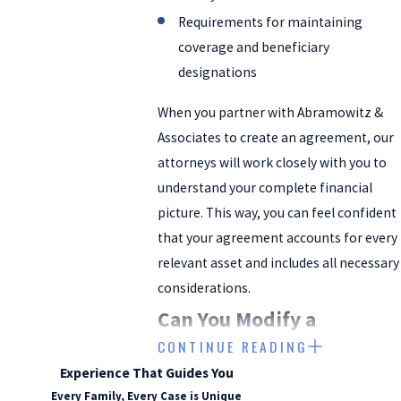
Requirements for maintaining
coverage and beneficiary
designations
When you partner with Abramowitz &
Associates to create an agreement, our
attorneys will work closely with you to
understand your complete financial
picture. This way, you can feel confident
that your agreement accounts for every
relevant asset and includes all necessary
considerations.
Can You Modify a
CONTINUE READING
Prenuptial or Postnuptial
Experience That Guides You
Agreement?
Every Family, Every Case is Unique