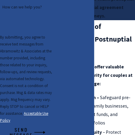
How can we help you?
and postnuptial agreement
attorneys.
The Benefits of
By submitting, you agree to
Prenuptial & Postnuptial
receive text messages from
Agreements
Abramowitz & Associates at the
number provided, including
those related to your inquiry,
These agreements offer valuable
follow-ups, and review requests,
protections and clarity for couples at
via automated technology.
any stage of marriage:
Consent is not a condition of
purchase. Msg & data rates may
Asset protection –
Safeguard pre-
apply. Msg frequency may vary.
marital assets, family businesses,
Reply STOP to cancel or HELP
for assistance.
Acceptable Use
inheritance, trust funds, and
Policy
investment portfolios
SEND
Business continuity
– Protect