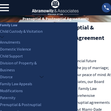
Prenuptial & Postnuptial Agreements
Family Law
Miami Prenuptial &
Child Custody & Visitation
Postnuptial Agreement
Annulments
Attorneys
Domestic Violence
Child Support
Protecting your financial future
Division of Property &
shouldn't diminish the joy of marriage;
Business
it should enhance your peace of mind. At
Divorce
Abramowitz & Associates, our Board
Family Law Appeals
Certified Marital and Family Law
Modifications
attorneys craft comprehensive
Paternity
prenuptial and postnuptial agreements
Prenuptial & Postnuptial
for clients throughout Miami-Dade