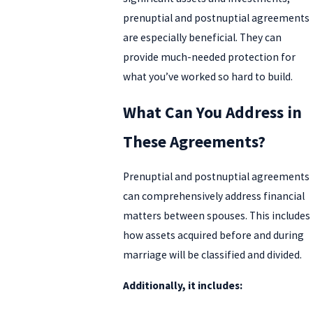
prenuptial and postnuptial agreements
are especially beneficial. They can
provide much-needed protection for
what you’ve worked so hard to build.
What Can You Address in
These Agreements?
Prenuptial and postnuptial agreements
can comprehensively address financial
matters between spouses. This includes
how assets acquired before and during
marriage will be classified and divided.
Additionally, it includes: