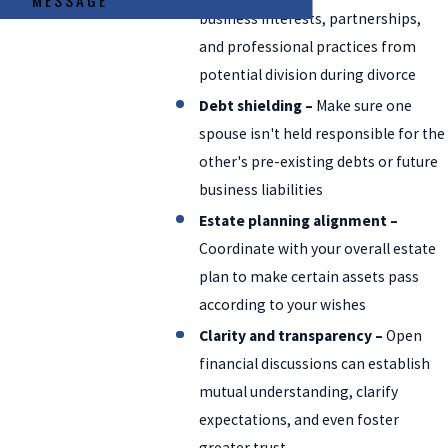
MESSAGE
business interests, partnerships,
and professional practices from
potential division during divorce
Debt shielding –
Make sure one
spouse isn't held responsible for the
other's pre-existing debts or future
business liabilities
Estate planning alignment –
Coordinate with your overall estate
plan to make certain assets pass
according to your wishes
Clarity and transparency –
Open
financial discussions can establish
mutual understanding, clarify
expectations, and even foster
greater trust