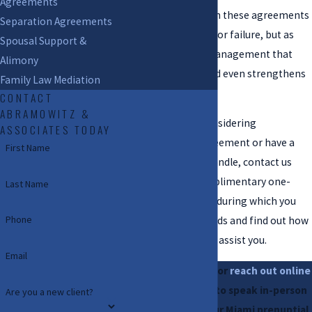
Agreements
County. We approach these agreements
Separation Agreements
not as preparation for failure, but as
Spousal Support &
prudent financial management that
Alimony
protects couples and even strengthens
Family Law Mediation
partnerships.
CONTACT
ABRAMOWITZ &
If you have been considering
ASSOCIATES TODAY
establishing an agreement or have a
First Name
related matter to handle, contact us
today. We offer complimentary one-
Last Name
hour consultations, during which you
Phone
can discuss your needs and find out how
our skilled team can assist you.
Email
Call
(754) 240-7536
or
reach out online
to arrange a time to speak in-person
Are you a new client?
or virtually with our Miami prenuptial