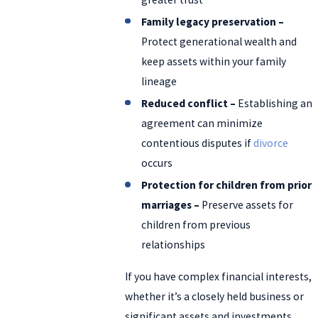
Family legacy preservation –
Protect generational wealth and
keep assets within your family
lineage
Reduced conflict –
Establishing an
agreement can minimize
contentious disputes if
divorce
occurs
Protection for children from prior
marriages –
Preserve assets for
children from previous
relationships
If you have complex financial interests,
whether it’s a closely held business or
significant assets and investments,