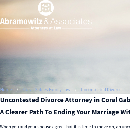
Home
Coral Gables Family Law
Uncontested Divorce
Uncontested Divorce Attorney in Coral Gab
A Clearer Path To Ending Your Marriage Wi
When you and your spouse agree that it is time to move on, an unco