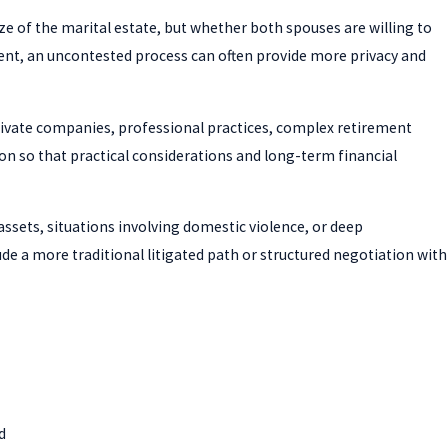
ize of the marital estate, but whether both spouses are willing to
ent, an uncontested process can often provide more privacy and
private companies, professional practices, complex retirement
on so that practical considerations and long-term financial
ssets, situations involving domestic violence, or deep
e a more traditional litigated path or structured negotiation with
d