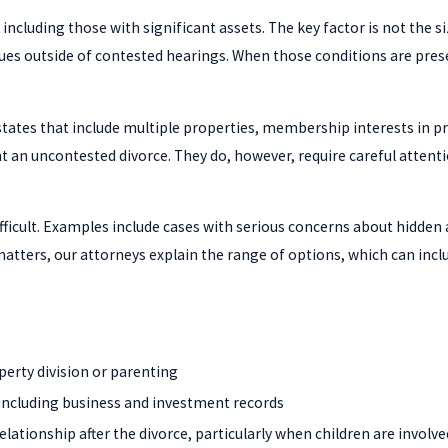
including those with significant assets. The key factor is not the s
ues outside of contested hearings. When those conditions are pres
estates that include multiple properties, membership interests in 
 an uncontested divorce. They do, however, require careful attenti
ficult. Examples include cases with serious concerns about hidden a
ters, our attorneys explain the range of options, which can includ
perty division or parenting
, including business and investment records
lationship after the divorce, particularly when children are involve