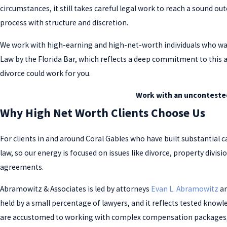
circumstances, it still takes careful legal work to reach a sound o
process with structure and discretion.
We work with high-earning and high-net-worth individuals who wan
Law by the Florida Bar, which reflects a deep commitment to this 
divorce could work for you.
Work with an uncontested
Why High Net Worth Clients Choose Us
For clients in and around Coral Gables who have built substantial c
law, so our energy is focused on issues like divorce, property divis
agreements.
Abramowitz & Associates is led by attorneys
Evan L. Abramowitz
a
held by a small percentage of lawyers, and it reflects tested knowl
are accustomed to working with complex compensation packages, cl