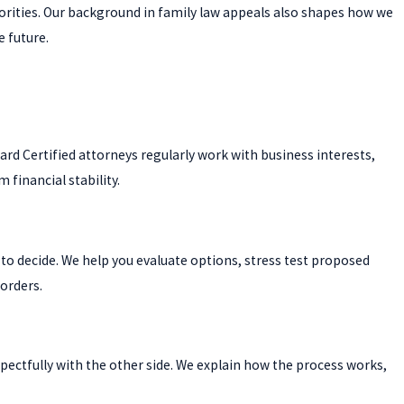
iorities. Our background in family law appeals also shapes how we
e future.
d Certified attorneys regularly work with business interests,
financial stability.
to decide. We help you evaluate options, stress test proposed
 orders.
spectfully with the other side. We explain how the process works,