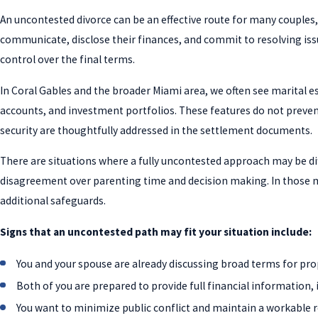
An uncontested divorce can be an effective route for many couples, 
communicate, disclose their finances, and commit to resolving iss
control over the final terms.
In Coral Gables and the broader Miami area, we often see marital 
accounts, and investment portfolios. These features do not prevent
security are thoughtfully addressed in the settlement documents.
There are situations where a fully uncontested approach may be dif
disagreement over parenting time and decision making. In those mat
additional safeguards.
Signs that an uncontested path may fit your situation include:
You and your spouse are already discussing broad terms for pro
Both of you are prepared to provide full financial information
You want to minimize public conflict and maintain a workable re