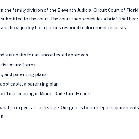
 in the family division of the Eleventh Judicial Circuit Court of Fl
ubmitted to the court. The court then schedules a brief final hear
s, and how quickly both parties respond to document requests.
and suitability for an uncontested approach
 disclosure forms
rt, and parenting plans
 applicable, a parenting plan
ort final hearing in Miami-Dade family court
at to expect at each stage. Our goal is to turn legal requirements 
n.