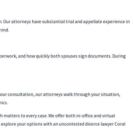
n. Our attorneys have substantial trial and appellate experience in
mind.
aperwork, and how quickly both spouses sign documents. During
hour consultation, our attorneys walk through your situation,
ics.
matters to every case. We offer both in-office and virtual
 explore your options with an uncontested divorce lawyer Coral