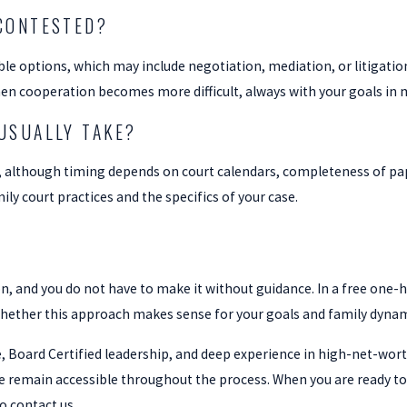
CONTESTED?
able options, which may include negotiation, mediation, or litigatio
hen cooperation becomes more difficult, always with your goals in 
USUALLY TAKE?
, although timing depends on court calendars, completeness of p
ily court practices and the specifics of your case.
n, and you do not have to make it without guidance. In a free one-
whether this approach makes sense for your goals and family dynam
 Board Certified leadership, and deep experience in high-net-worth 
e remain accessible throughout the process. When you are ready to
o contact us.