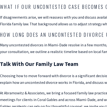
WHAT IF OUR UNCONTESTED CASE BECOMES 
If disagreements arise, we will reassess with you and discuss avail
Florida family law. That background allows us to adjust strategy w
HOW LONG DOES AN UNCONTESTED DIVORCE 
Many uncontested divorces in Miami-Dade resolve in a few months
your consultation, we outline a realistic timeline based on local fam
Talk With Our Family Law Team
Choosing how to move forward with divorce is a significant decisio
explain how an uncontested divorce works in Florida, and discuss 
At Abramowitz & Associates, we bring a focused family law practice,
meetings for clients in Coral Gables and across Miami-Dade, and w
Gables residents can rely on for thoughtful counsel, we invite you t