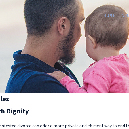
HOME
AB
les
th Dignity
ntested divorce can offer a more private and efficient way to end t