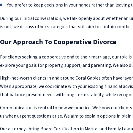
You prefer to keep decisions in your hands rather than leaving 
During our initial conversation, we talk openly about whether an u
is not, we discuss other strategies that still aim to contain conflic
Our Approach To Cooperative Divorce
For clients seeking a cooperative end to their marriage, our role is
explore your goals for property, support, and parenting. We also di
High-net-worth clients in and around Coral Gables often have layer
When appropriate, we coordinate with your existing financial advis
that balance present needs with long-term stability, while recogni
Communication is central to how we practice. We know our clients ar
us when urgent questions arise. We aim to explain options in plain 
Our attorneys bring Board Certification in Marital and Family Law a