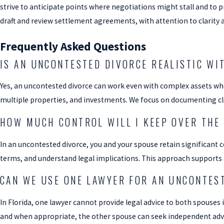
strive to anticipate points where negotiations might stall and to 
draft and review settlement agreements, with attention to clarity a
Frequently Asked Questions
IS AN UNCONTESTED DIVORCE REALISTIC WI
Yes, an uncontested divorce can work even with complex assets whe
multiple properties, and investments. We focus on documenting cle
HOW MUCH CONTROL WILL I KEEP OVER THE
In an uncontested divorce, you and your spouse retain significant 
terms, and understand legal implications. This approach supports a
CAN WE USE ONE LAWYER FOR AN UNCONTES
In Florida, one lawyer cannot provide legal advice to both spouses
and when appropriate, the other spouse can seek independent adv