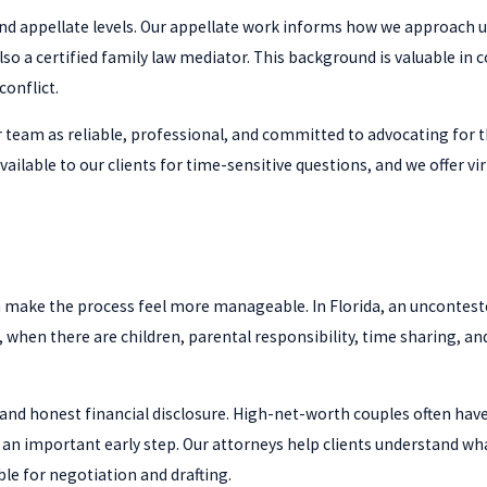
 and appellate levels. Our appellate work informs how we approac
 also a certified family law mediator. This background is valuable i
conflict.
 team as reliable, professional, and committed to advocating for t
 available to our clients for time-sensitive questions, and we offe
make the process feel more manageable. In Florida, an unconteste
d, when there are children, parental responsibility, time sharing, a
and honest financial disclosure. High-net-worth couples often have 
an important early step. Our attorneys help clients understand what
le for negotiation and drafting.