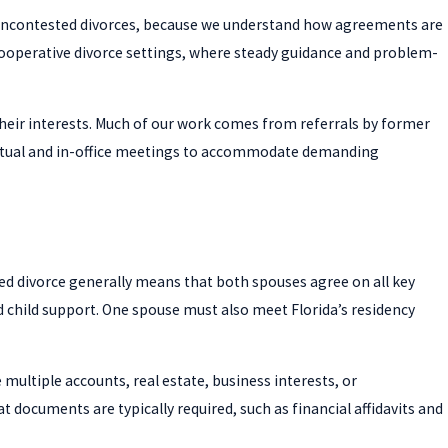
h uncontested divorces, because we understand how agreements are
n cooperative divorce settings, where steady guidance and problem-
heir interests. Much of our work comes from referrals by former
r virtual and in-office meetings to accommodate demanding
d divorce generally means that both spouses agree on all key
nd child support. One spouse must also meet Florida’s residency
multiple accounts, real estate, business interests, or
 documents are typically required, such as financial affidavits and