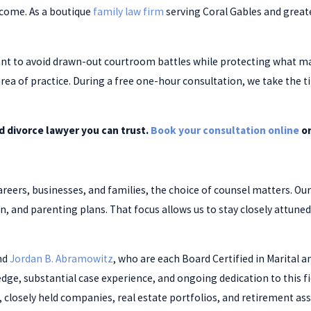
utcome. As a boutique
family law firm
serving Coral Gables and great
t to avoid drawn-out courtroom battles while protecting what matt
area of practice. During a free one-hour consultation, we take the
 divorce lawyer you can trust.
Book your consultation online
or
areers, businesses, and families, the choice of counsel matters. Our
ion, and parenting plans. That focus allows us to stay closely attune
nd
Jordan B. Abramowitz
, who are each Board Certified in Marital an
edge, substantial case experience, and ongoing dedication to this f
osely held companies, real estate portfolios, and retirement ass