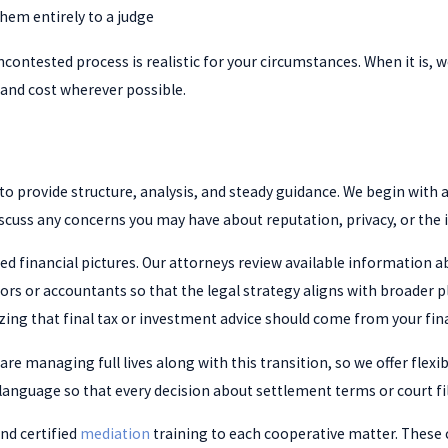
them entirely to a judge
ncontested process is realistic for your circumstances. When it is,
t and cost wherever possible.
 to provide structure, analysis, and steady guidance. We begin with 
scuss any concerns you may have about reputation, privacy, or the i
ed financial pictures. Our attorneys review available information 
ors or accountants so that the legal strategy aligns with broader 
zing that final tax or investment advice should come from your fin
e managing full lives along with this transition, so we offer flexi
language so that every decision about settlement terms or court fil
nd certified
mediation
training to each cooperative matter. These 