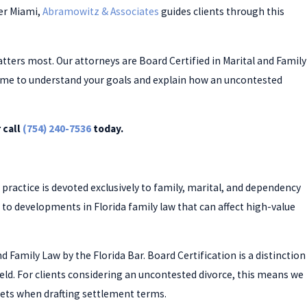
er Miami,
Abramowitz & Associates
guides clients through this
ers most. Our attorneys are Board Certified in Marital and Family
 time to understand your goals and explain how an uncontested
 call
(754) 240-7536
today.
 practice is devoted exclusively to family, marital, and dependency
d to developments in Florida family law that can affect high-value
d Family Law by the Florida Bar. Board Certification is a distinction
ield. For clients considering an uncontested divorce, this means we
ets when drafting settlement terms.