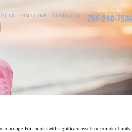
Call Us Today!
OUT US
FAMILY LAW
CONTACT US
754-240-7536
he marriage. For couples with significant assets or complex family