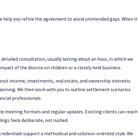
 we help you refine the agreement to avoid unintended gaps. When it
a detailed consultation, usually lasting about an hour, in which we
mpact of the divorce on children or a closely held business.
about income, investments, real estate, and ownership interests.
planning. We then work with you to outline settlement scenarios
ancial professionals.
ble meeting formats and regular updates. Existing clients can reach
ings feels deliberate, not rushed.
credentials support a methodical and solution-oriented style. We