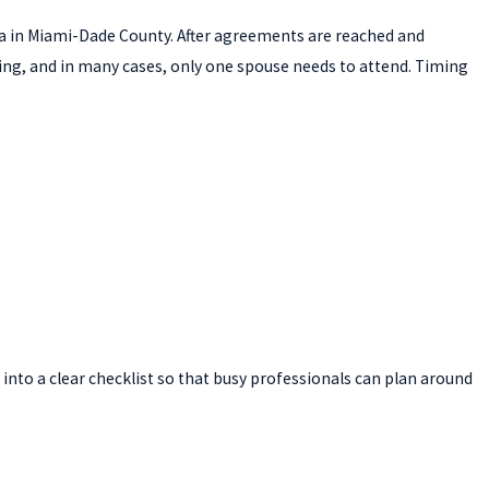
orida in Miami-Dade County. After agreements are reached and
ing, and in many cases, only one spouse needs to attend. Timing
into a clear checklist so that busy professionals can plan around