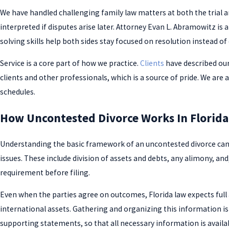
We have handled challenging family law matters at both the trial
interpreted if disputes arise later. Attorney Evan L. Abramowitz is
solving skills help both sides stay focused on resolution instead of 
Service is a core part of how we practice.
Clients
have described our
clients and other professionals, which is a source of pride. We are
schedules.
How Uncontested Divorce Works In Florida
Understanding the basic framework of an uncontested divorce can 
issues. These include division of assets and debts, any alimony, an
requirement before filing.
Even when the parties agree on outcomes, Florida law expects full 
international assets. Gathering and organizing this information is 
supporting statements, so that all necessary information is availab