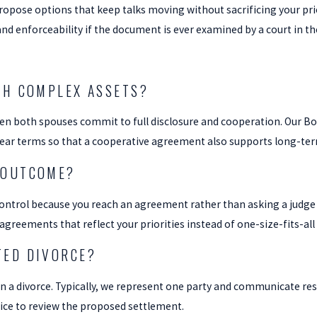
propose options that keep talks moving without sacrificing your pr
nd enforceability if the document is ever examined by a court in th
TH COMPLEX ASSETS?
n both spouses commit to full disclosure and cooperation. Our Boar
ar terms so that a cooperative agreement also supports long-term 
 OUTCOME?
control because you reach an agreement rather than asking a judge 
greements that reflect your priorities instead of one-size-fits-all
TED DIVORCE?
 in a divorce. Typically, we represent one party and communicate re
ice to review the proposed settlement.