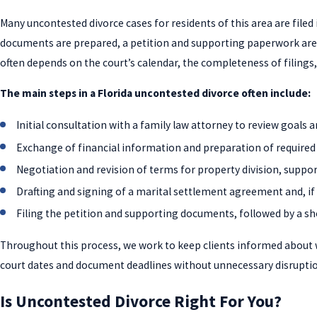
Many uncontested divorce cases for residents of this area are filed
documents are prepared, a petition and supporting paperwork are s
often depends on the court’s calendar, the completeness of filing
The main steps in a Florida uncontested divorce often include:
Initial consultation with a family law attorney to review goals 
Exchange of financial information and preparation of required
Negotiation and revision of terms for property division, suppo
Drafting and signing of a marital settlement agreement and, if
Filing the petition and supporting documents, followed by a sh
Throughout this process, we work to keep clients informed about wh
court dates and document deadlines without unnecessary disruptio
Is Uncontested Divorce Right For You?